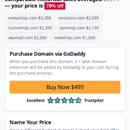
— your price is
78
% off
matashop.com
$
3,388
emistore.com
$
2,695
sumoshop.com
$
2,395
oyoshop.com
$
2,195
akamall.com
$
2,000
mokshop.com
$
1,000
Purchase Domain
via GoDaddy
When you purchase this domain, a 1‑year domain
extension will be added by GoDaddy to your cart during
the purchase process.
Buy Now
$495
Excellent
Trustpilot
Name Your Price
Have a different budget in mind? Submit your best offer