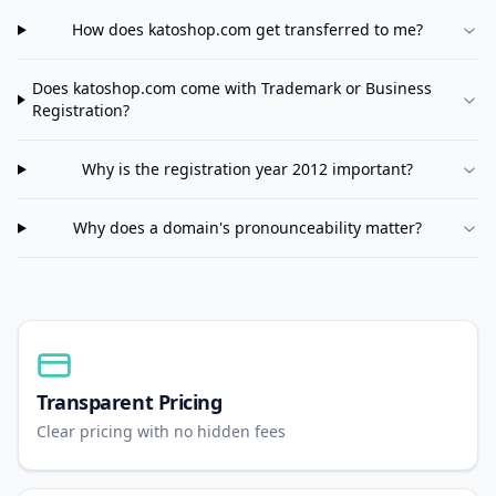
How does
katoshop.com
get transferred to me?
Does
katoshop.com
come with Trademark or Business
Registration?
Why is the registration year 2012 important?
Why does a domain's pronounceability matter?
Transparent Pricing
Clear pricing with no hidden fees