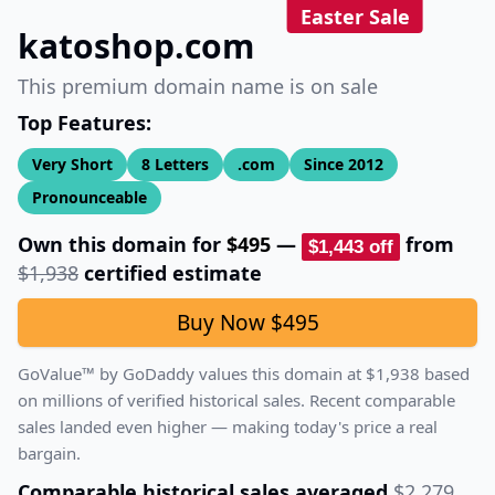
Easter Sale
katoshop.com
This premium domain name is on sale
Top Features:
Very Short
8
Letters
.com
Since
2012
Pronounceable
Own this domain for
$495
—
from
$1,443
off
$1,938
certified estimate
Buy Now
$495
GoValue™ by GoDaddy values this domain at
$1,938
based
on millions of verified historical sales.
Recent comparable
sales landed even higher — making today's price a real
bargain.
Comparable historical sales averaged
$2,279