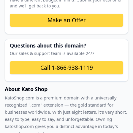
and we'll get back to you.
Make an Offer
Questions about this domain?
Our sales & support team is available 24/7.
Call
1-866-938-1119
About
Kato Shop
KatoShop
.com
is a premium domain with
a universally
recognized ".com" extension — the gold standard for
businesses worldwide. With
just
eight
letters, it's
very short
,
easy to type, easy to say, and unforgettable. Owning
katoshop.com
gives you a distinct advantage in today's