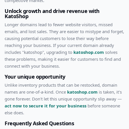
competitive market.
Unlock growth and drive revenue with
KatoShop
Longer domains lead to fewer website visitors, missed
emails, and lost sales. They are easier to mistype and forget,
causing potential customers to lose their way before
reaching your business. If your current domain already
includes "
katoshop
", upgrading to
katoshop.com
solves
these problems, making it easier for customers to find and
connect with your business.
Your unique opportunity
Unlike inventory products that can be restocked, domain
names are one-of-a-kind. Once
katoshop.com
is taken, it's
gone forever. Don't let this unique opportunity slip away —
act now to secure it for your business
before someone
else does.
Frequently Asked Questions